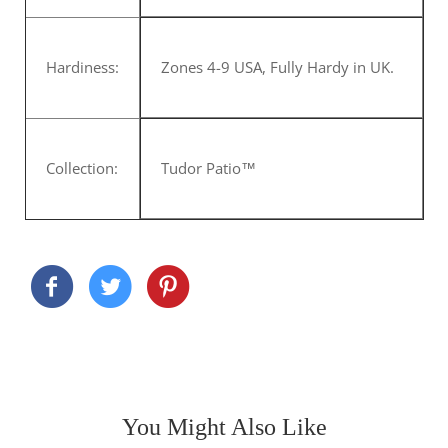
Hardiness:
Zones 4-9 USA, Fully Hardy in UK.
Collection:
Tudor Patio™
You Might Also Like