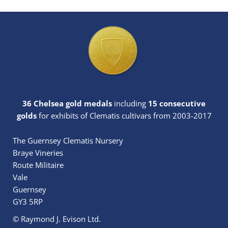
36 Chelsea gold medals
including
15 consecutive
golds
for exhibits of Clematis cultivars from 2003-2017
The Guernsey Clematis Nursery
Braye Vineries
Route Militaire
Vale
Guernsey
GY3 5RP
© Raymond J. Evison Ltd.