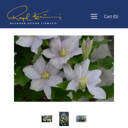
Cart
(
0
)