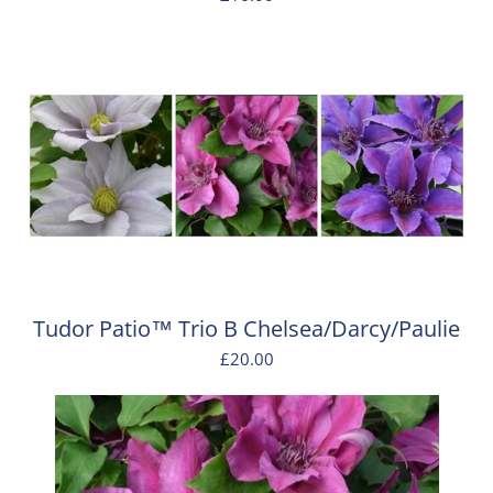
Tudor Patio™ Trio B Chelsea/Darcy/Paulie
£20.00