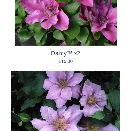
Darcy™ x2
£16.00