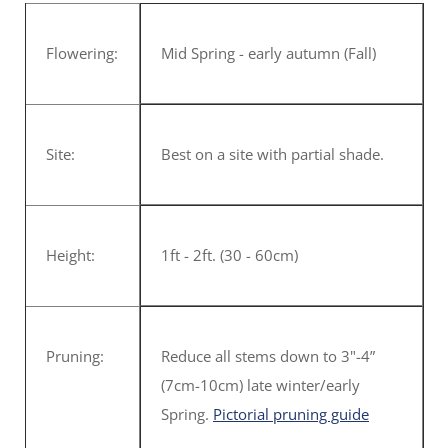
Flowering:
Mid Spring - early autumn (Fall)
Site:
Best on a site with partial shade.
Height:
1ft - 2ft. (30 - 60cm)
Pruning:
Reduce all stems down to 3"-4”
(7cm-10cm) late winter/early
Spring.
Pictorial pruning guide