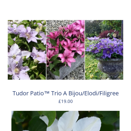
Tudor Patio™ Trio A Bijou/Elodi/Filigree
£19.00