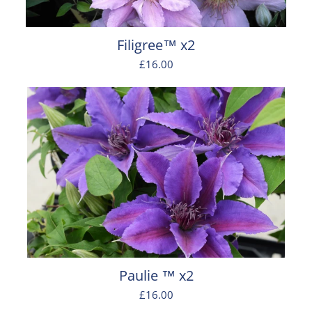
Filigree™ x2
£16.00
Paulie ™ x2
£16.00