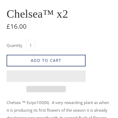
Chelsea™ x2
£16.00
Quantity
ADD TO CART
Chelsea ™ Evipo100(N). A very rewarding plant as when
it is producing its first flowers of the season it is already
developing new growth with its second flush of flowers.