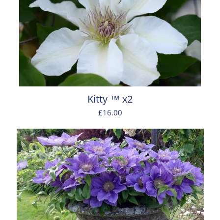
Kitty ™ x2
£16.00