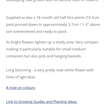
Supplied as two x 18 month old half litre plants (10.5cm
pots) pruned down to approximately 3-7cm / 1-3" above
soil overwintered and ready to plant.
Its bright flowers lighten up a shady area. Very compact
making it particularly suitable for small-medium
containers but also pots and hanging baskets.
Long blooming - a very pretty near-white flower with
hints of light blue.
A note on colours
Link to Growing Guides and Planting Ideas.