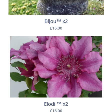
Bijou™ x2
£16.00
Elodi ™ x2
£16.00