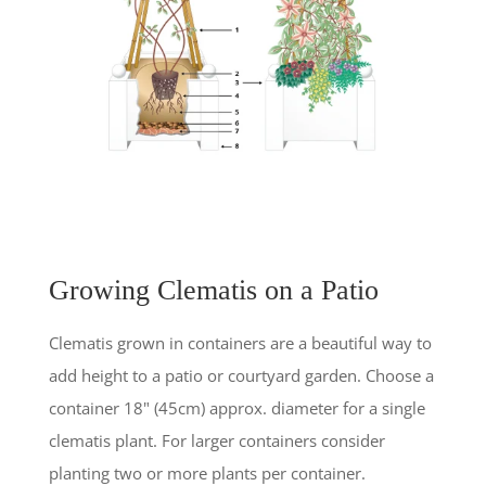
Growing Clematis on a Patio
Clematis grown in containers are a beautiful way to
add height to a patio or courtyard garden. Choose a
container 18" (45cm) approx. diameter for a single
clematis plant. For larger containers consider
planting two or more plants per container.