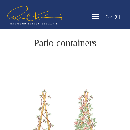
Cart
(
0
)
Patio containers