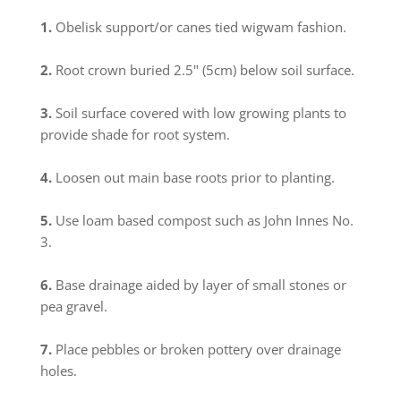
1.
Obelisk support/or canes tied wigwam fashion.
2.
Root crown buried 2.5" (5cm) below soil surface.
3.
Soil surface covered with low growing plants to
provide shade for root system.
4.
Loosen out main base roots prior to planting.
5.
Use loam based compost such as John Innes No.
3.
6.
Base drainage aided by layer of small stones or
pea gravel.
7.
Place pebbles or broken pottery over drainage
holes.