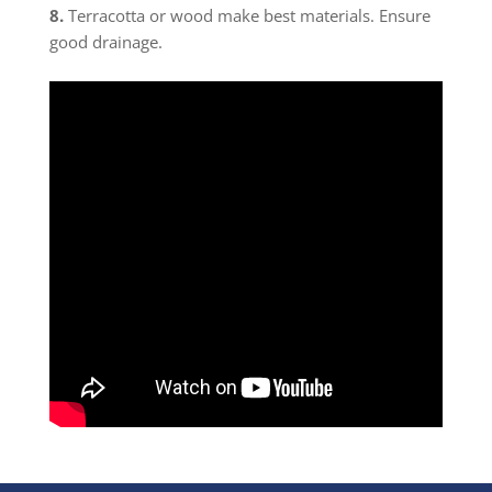
8.
Terracotta or wood make best materials. Ensure
good drainage.