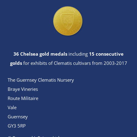
36 Chelsea gold medals
including
15 consecutive
golds
for exhibits of Clematis cultivars from 2003-2017
The Guernsey Clematis Nursery
Braye Vineries
Route Militaire
Vale
Guernsey
GY3 5RP