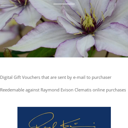
Digital Gift Vouchers that are sent by e-mail to purchaser
Reedemable against Raymond Evison Clematis online purchases