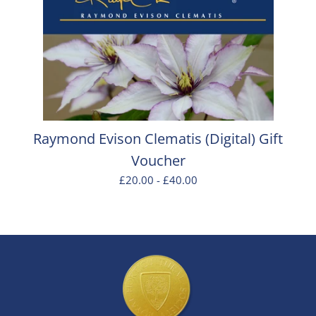
Raymond Evison Clematis (Digital) Gift
Voucher
£20.00 - £40.00