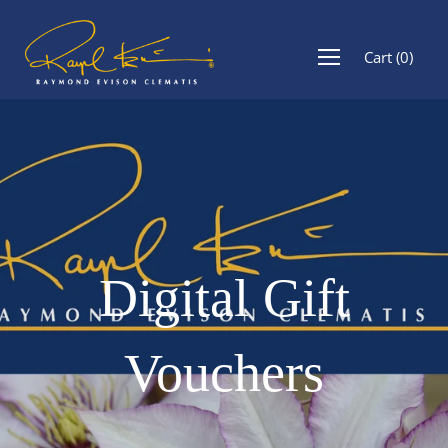
Cart
(
0
)
Digital Gift
Vouchers