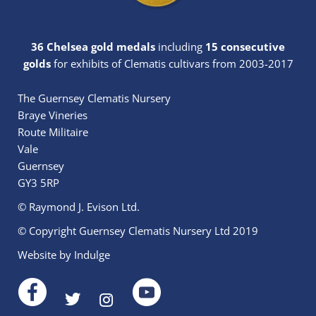
36 Chelsea gold medals
including
15 consecutive
golds
for exhibits of Clematis cultivars from 2003-2017
The Guernsey Clematis Nursery
Braye Vineries
Route Militaire
Vale
Guernsey
GY3 5RP
© Raymond J. Evison Ltd.
© Copyright Guernsey Clematis Nursery Ltd 2019
Website by
Indulge