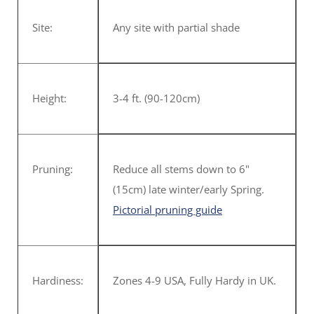
Site:
Any site with partial shade
Height:
3-4 ft. (90-120cm)
Pruning:
Reduce all stems down to 6"
(15cm) late winter/early Spring.
Pictorial pruning guide
Hardiness:
Zones 4-9 USA, Fully Hardy in UK.