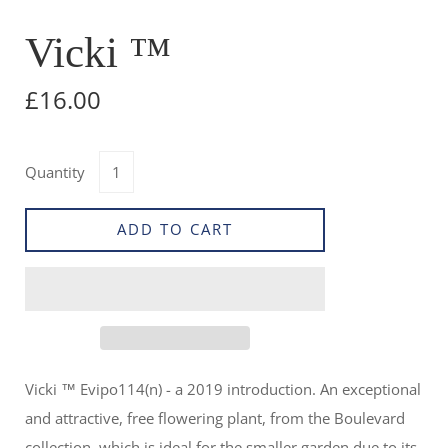
Vicki ™
£16.00
Quantity
ADD TO CART
Vicki ™ Evipo114(n) - a
2019 introduction. An exceptional
and attractive, free flowering plant, from the Boulevard
collection, which is ideal for the smaller garden due to its