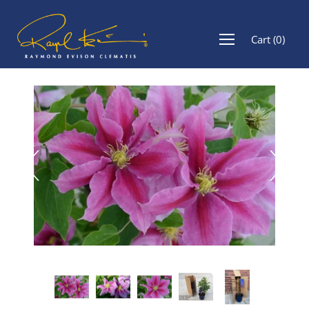
Cart
(
0
)