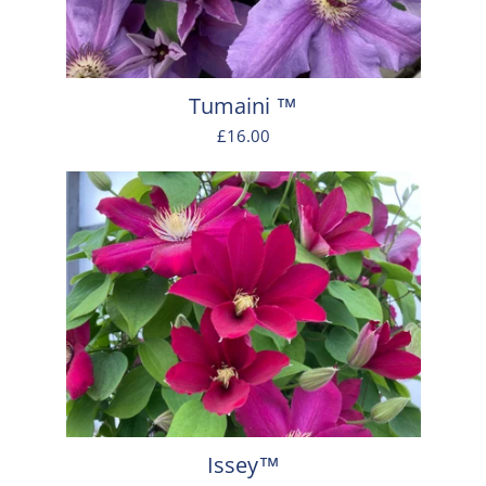
Tumaini ™
£16.00
Issey™