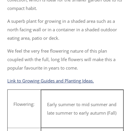
compact habit.
A superb plant for growing in a shaded area such as a
north facing wall or in a container in a shaded outdoor
eating area, patio or deck.
We feel the very free flowering nature of this plan
coupled with the full, long life flowers will make this a
popular favourite in years to come.
Link to Growing Guides and Planting Ideas.
Flowering:
Early summer to mid summer and
late summer to early autumn (Fall)