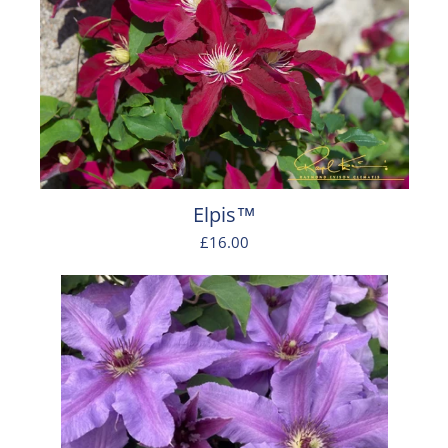
Elpis™
£16.00