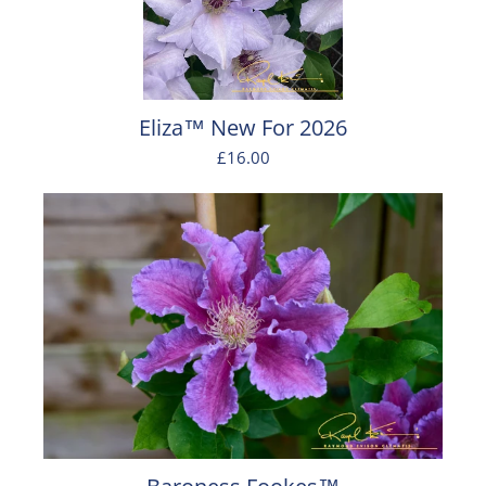
Eliza™ New For 2026
£16.00