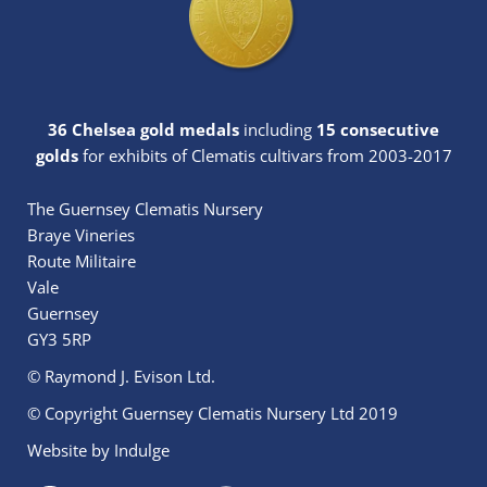
36 Chelsea gold medals
including
15 consecutive
golds
for exhibits of Clematis cultivars from 2003-2017
The Guernsey Clematis Nursery
Braye Vineries
Route Militaire
Vale
Guernsey
GY3 5RP
© Raymond J. Evison Ltd.
© Copyright Guernsey Clematis Nursery Ltd 2019
Website by
Indulge