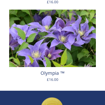
£16.00
Olympia ™
£16.00