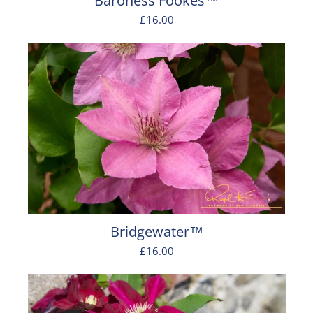
Baroness Fookes™
£16.00
Bridgewater™
£16.00