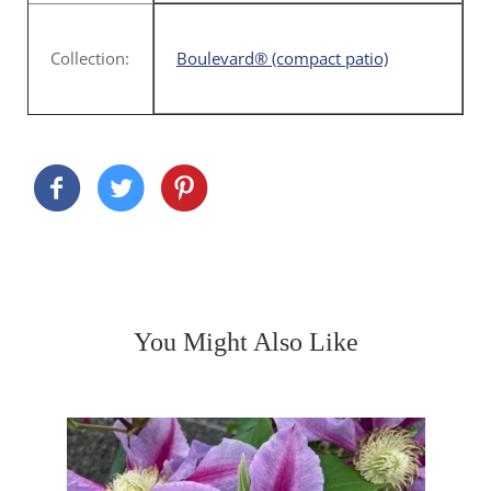
Collection:
Boulevard® (compact patio)
You Might Also Like