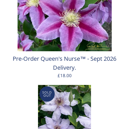
Pre-Order Queen's Nurse™ - Sept 2026
Delivery.
£18.00
SOLD
OUT