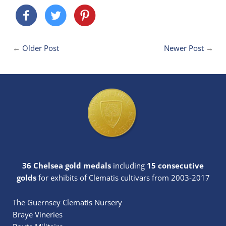
←
Older Post
Newer Post
→
36 Chelsea gold medals
including
15 consecutive
golds
for exhibits of Clematis cultivars from 2003-2017
The Guernsey Clematis Nursery
Braye Vineries