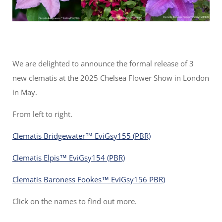
We are delighted to announce the formal release of 3
new clematis at the 2025 Chelsea Flower Show in London
in May.
From left to right.
Clematis Bridgewater™ EviGsy155 (PBR)
Clematis Elpis™ EviGsy154 (PBR)
Clematis Baroness Fookes™ EviGsy156 PBR)
Click on the names to find out more.