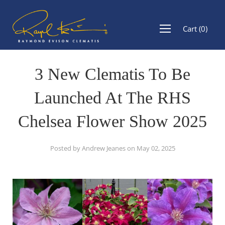
Cart
(
0
)
3 New Clematis To Be
Launched At The RHS
Chelsea Flower Show 2025
Posted by Andrew Jeanes on
May 02, 2025